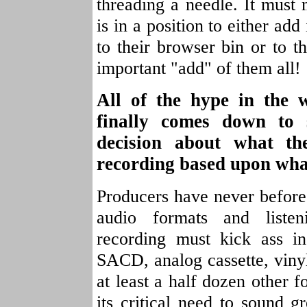
threading a needle. It must
is in a position to either add 
to their browser bin or to th
important "add" of them all!
All of the hype in the 
finally comes down to 
decision about what t
recording based upon wha
Producers have never before 
audio formats and liste
recording must kick ass i
SACD, analog cassette, vin
at least a half dozen other f
its critical need to sound g