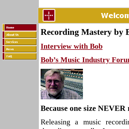
Recording Mastery by 
Interview with Bob
Bob’s Music Industry For
Because one size NEVER rea
Releasing a music recordi