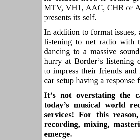
MTV, VH1, AAC, CHR or ANY
presents its self.
In addition to format issues,
listening to net radio with
dancing to a massive sound
hurry at Border’s listening
to impress their friends and
car setup having a response 
It’s not overstating the 
today’s musical world req
services! For this reason
recording, mixing, master
emerge.