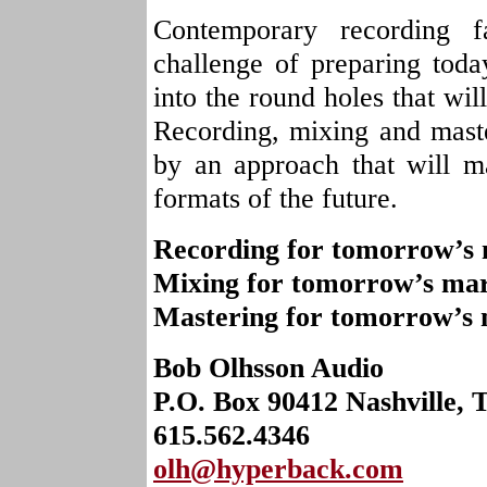
Contemporary recording f
challenge of preparing toda
into the round holes that wil
Recording, mixing and maste
by an approach that will 
formats of the future.
Recording for tomorrow’s 
Mixing for tomorrow’s mar
Mastering for tomorrow’s 
Bob Olhsson Audio
P.O. Box 90412 Nashville, 
615.562.4346
olh@hyperback.com