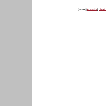
[Home] [
About Us
] [
Servi